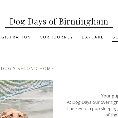
Dog Days of Birmingham
EGISTRATION
OUR JOURNEY
DAYCARE
B
 DOG'S SECOND HOME
Your pu
At Dog Days our overnight
The key to a pup sleeping 
of the