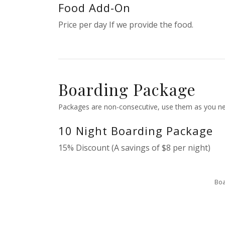
Food Add-On
Price per day If we provide the food.
Boarding Package
Packages are non-consecutive, use them as you ne
10 Night Boarding Package
15% Discount (A savings of $8 per night)
Boa