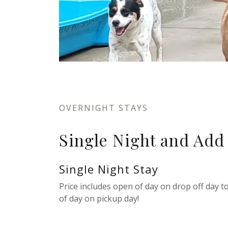
OVERNIGHT STAYS
Single Night and Add
Single Night Stay
Price includes open of day on drop off day to
of day on pickup day!