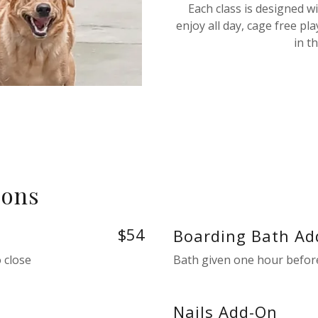
Each class is designed w
enjoy all day, cage free pl
in t
 ons
$54
Boarding Bath Ad
 close
Bath given one hour before
Nails Add-On