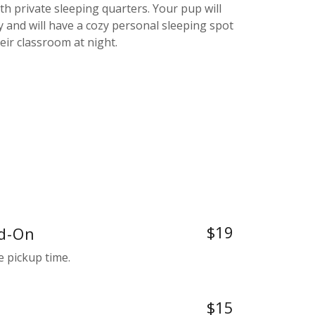
ith private sleeping quarters. Your pup will
ay and will have a cozy personal sleeping spot
heir classroom at night.
$19
d-On
 pickup time.
$15