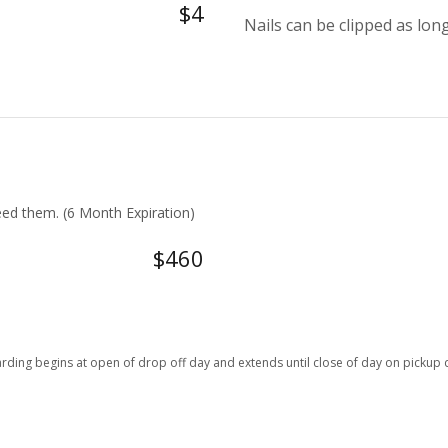
$4
Nails can be clipped as long
ed them. (6 Month Expiration)
$460
rding begins at open of drop off day and extends until close of day on pickup 