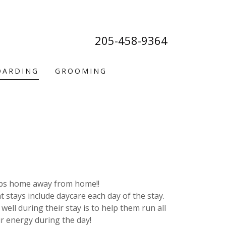
205-458-9364
OARDING
GROOMING
ps home away from home!!
 stays include daycare each day of the stay.
well during their stay is to help them run all
ir energy during the day!