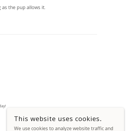
 as the pup allows it.
day!
This website uses cookies.
We use cookies to analyze website traffic and