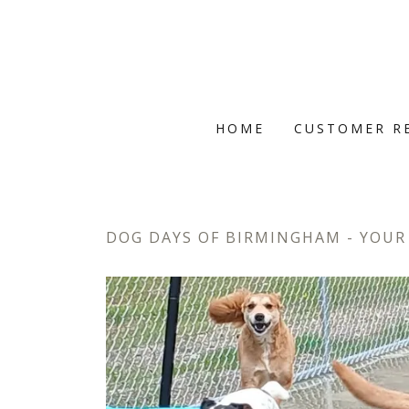
HOME
CUSTOMER R
DOG DAYS OF BIRMINGHAM - YOUR