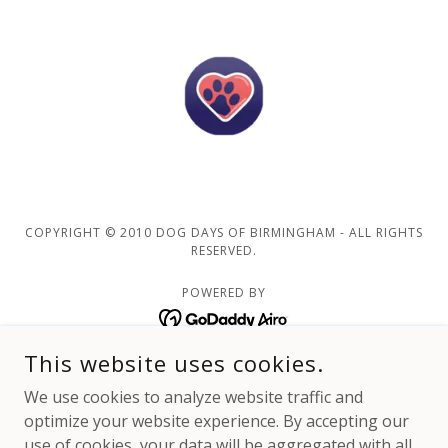
COPYRIGHT © 2010 DOG DAYS OF BIRMINGHAM - ALL RIGHTS
RESERVED.
POWERED BY
This website uses cookies.
Home
We use cookies to analyze website traffic and
Customer Registration
optimize your website experience. By accepting our
Our Journey
use of cookies, your data will be aggregated with all