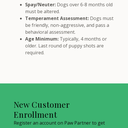
Spay/Neuter:
Dogs over 6-8 months old
must be altered.
Temperament Assessment:
Dogs must
be friendly, non-aggressive, and pass a
behavioral assessment.
Age Minimum:
Typically, 4 months or
older. Last round of puppy shots are
required.
New Customer
Enrollment
Register an account on Paw Partner to get