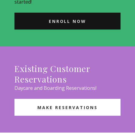
started!
ENROLL NOW
Existing Customer
Reservations
Daycare and Boarding Reservations!
MAKE RESERVATIONS