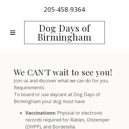
205-458-9364
Dog Days of
Birmingham
We CAN'T wait to see you!
Join us and discover what we can do for you.
Requirements:
To board or use daycare at Dog Days of
Birmingham your dog must have
Vaccinations:
Physical or electronic
records required for Rabies, Distemper
(DHPP), and Bordetella.