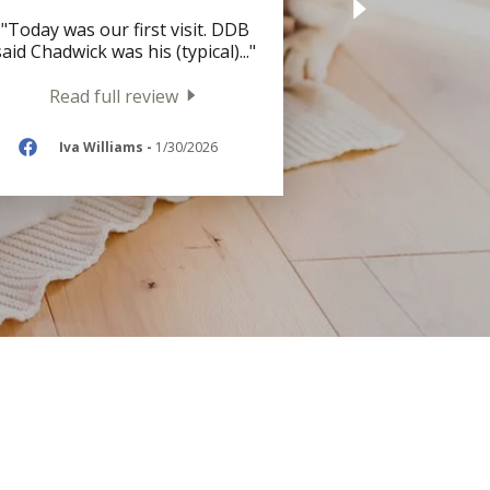
"Today was our first visit. DDB
said Chadwick was his (typical)
..."
Read full review
Iva Williams
-
1/30/2026