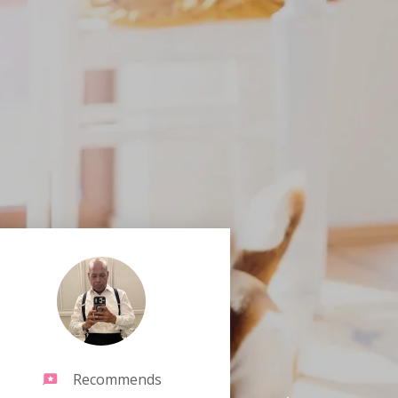
Recommends