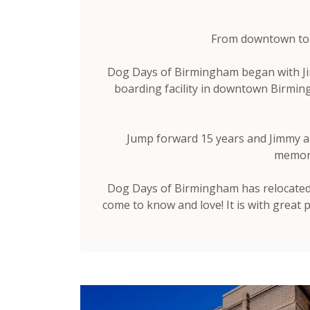
From downtown to A
Dog Days of Birmingham began with Jim
boarding facility in downtown Birmin
Jump forward 15 years and Jimmy and
memorie
Dog Days of Birmingham has relocated t
come to know and love! It is with great