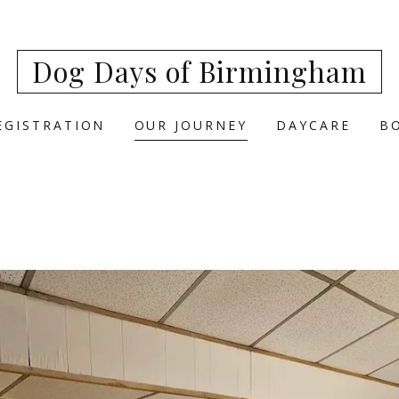
Dog Days of Birmingham
EGISTRATION
OUR JOURNEY
DAYCARE
B