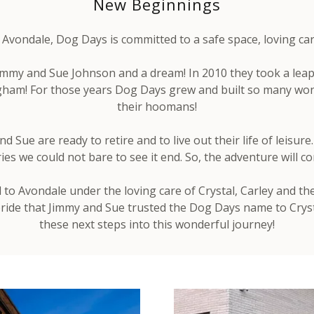
New Beginnings
vondale, Dog Days is committed to a safe space, loving care 
my and Sue Johnson and a dream! In 2010 they took a leap
gham! For those years Dog Days grew and built so many won
their hoomans!
 Sue are ready to retire and to live out their life of leisur
s we could not bare to see it end. So, the adventure will co
o Avondale under the loving care of Crystal, Carley and the 
 pride that Jimmy and Sue trusted the Dog Days name to Cryst
these next steps into this wonderful journey!