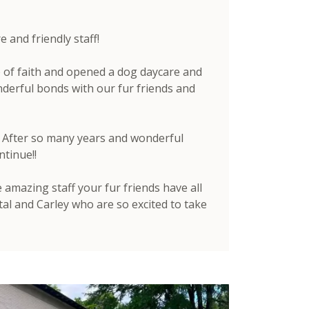
and friendly staff!
 of faith and opened a dog daycare and
derful bonds with our fur friends and
e. After so many years and wonderful
ntinue!!
amazing staff your fur friends have all
al and Carley who are so excited to take