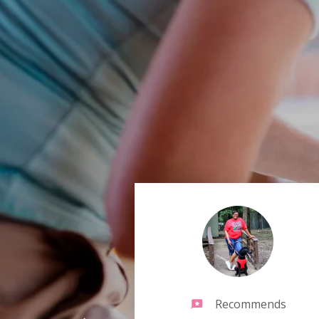
Recommends