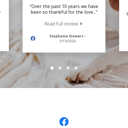
"Over the past 10 years we have
been so thankful for the love
..."
"
Read full review
Stephanie Stewart
-
3/19/2026