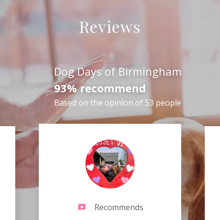
Reviews
Dog Days of Birmingham
93% recommend
Based on the opinion of 53 people
Recommends