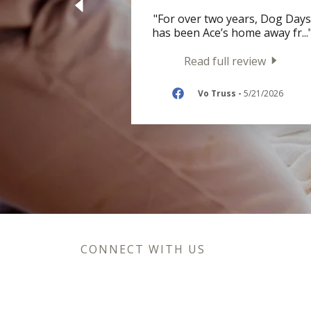
"For over two years, Dog Days
has been Ace’s home away fr
...
Read full review
Vo Truss
-
5/21/2026
CONNECT WITH US