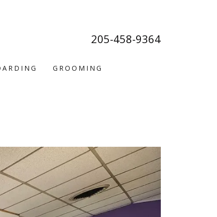
205-458-9364
OARDING
GROOMING