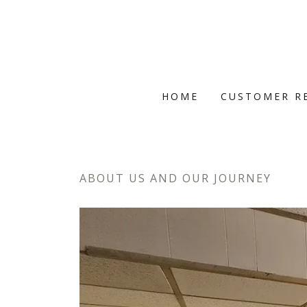
HOME
CUSTOMER R
ABOUT US AND OUR JOURNEY